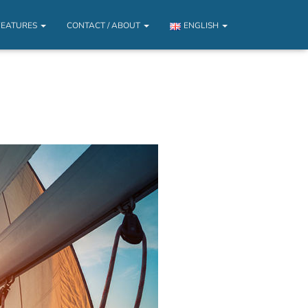
FEATURES
CONTACT / ABOUT
ENGLISH