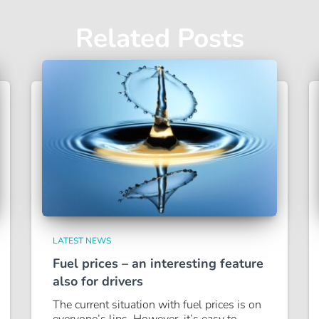
Related Posts
LATEST NEWS
Fuel prices – an interesting feature
also for drivers
The current situation with fuel prices is on