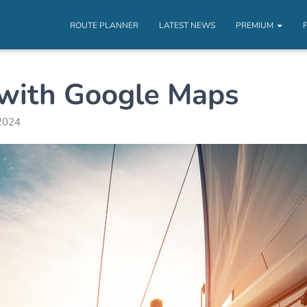
ROUTE PLANNER
LATEST NEWS
PREMIUM
k with Google Maps
2024