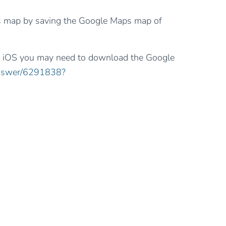
s map by saving the Google Maps map of
or iOS you may need to download the Google
answer/6291838?