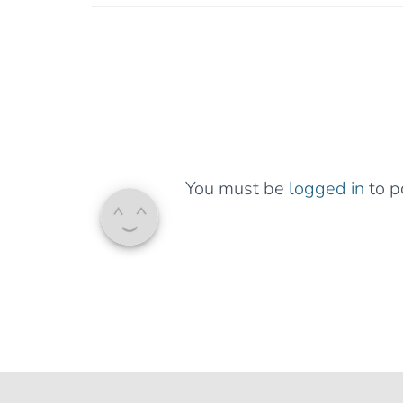
You must be
logged in
to p