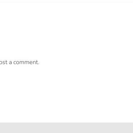
0 Comments
Leave a Reply
ost a comment.