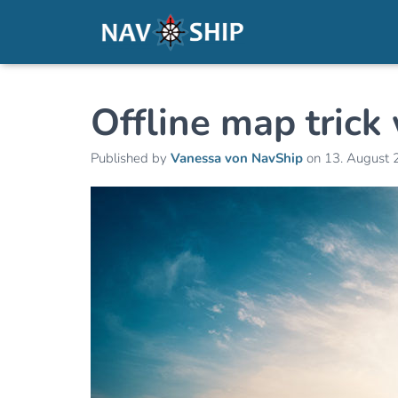
Offline map tric
Published by
Vanessa von NavShip
on
13. August 