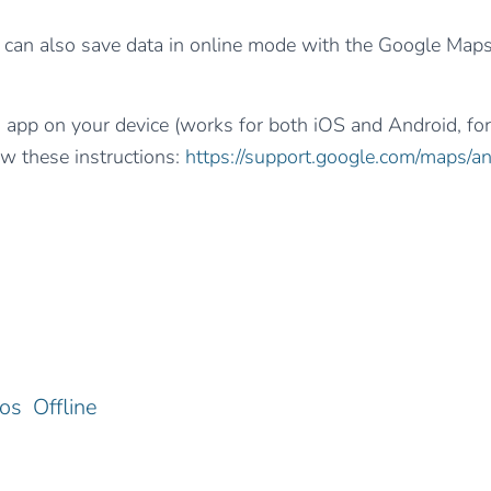
can also save data in online mode with the Google Map
s app on your device (works for both iOS and Android, f
ow these instructions:
https://support.google.com/maps/
ios
Offline