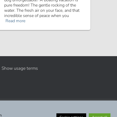
dog unforgettable? A boating vacation is
pure freedom! The gentle rocking of the
water. The fresh air on your face, and that
incredible sense of peace when you
Read more
Show usage terms
n