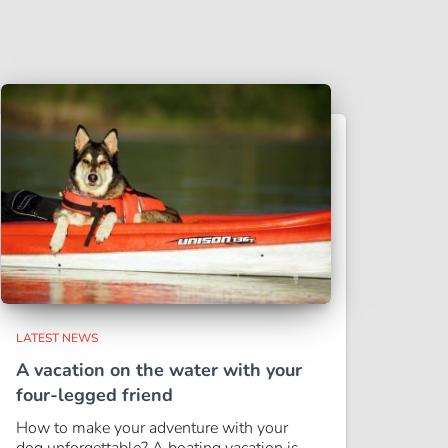
LATEST NEWS
A vacation on the water with your
four-legged friend
How to make your adventure with your