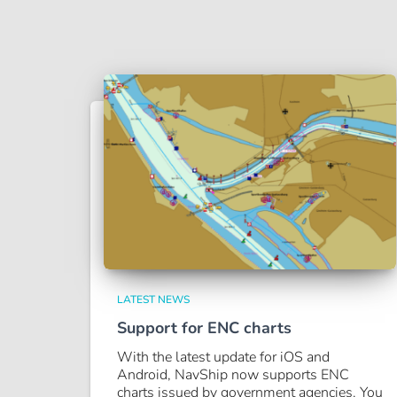
LATEST NEWS
Support for ENC charts
With the latest update for iOS and
Android, NavShip now supports ENC
charts issued by government agencies. You