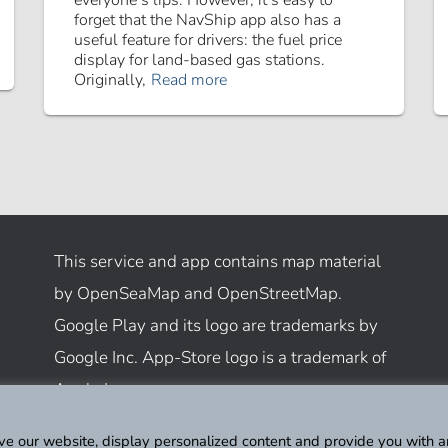
everyone’s lips. However, it’s easy to
forget that the NavShip app also has a
useful feature for drivers: the fuel price
display for land-based gas stations.
Originally,
Read more
This service and app contains map material
by OpenSeaMap and OpenStreetMap.
Google Play and its logo are trademarks by
Google Inc. App-Store logo is a trademark of
Apple Inc.
ve our website, display personalized content and provide you with a