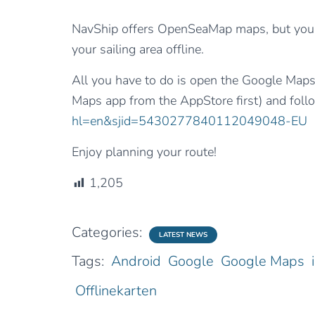
NavShip offers OpenSeaMap maps, but you 
your sailing area offline.
All you have to do is open the Google Map
Maps app from the AppStore first) and foll
hl=en&sjid=5430277840112049048-EU
Enjoy planning your route!
1,205
Categories:
LATEST NEWS
Tags:
Android
Google
Google Maps
Offlinekarten