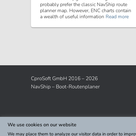
probably prefer the classic NavShip route
planner map. However, ENC charts contain
a wealth of useful information
Read more
CproSoft GmbH 2016 – 2026
NavShip – Boot-Routenplaner
We use cookies on our website
We may place them to analyze our visitor data in order to impro