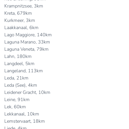
Krampnitzsee, 3km
Kreta, 679km
Kurkmeer, 3km
Laakkanaal, 6km
Lago Maggiore, 140km
Laguna Marano, 33km
Laguna Veneta, 79km
Lahn, 180km
Langdeel, 5km
Langeland, 113km
Leda, 21km
Leda (See), 4km
Leidener Gracht, 10km
Leine, 91km
Lek, 60km
Lekkanaal, 10km
Lemstervaart, 18km
Liede, 4km