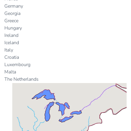
Germany
Georgia
Greece
Hungary
Ireland
Iceland
Italy
Croatia
Luxembourg
Malta
The Netherlands