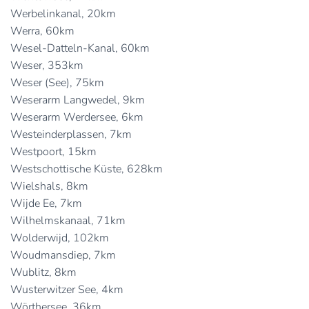
Werbelinkanal, 20km
Werra, 60km
Wesel-Datteln-Kanal, 60km
Weser, 353km
Weser (See), 75km
Weserarm Langwedel, 9km
Weserarm Werdersee, 6km
Westeinderplassen, 7km
Westpoort, 15km
Westschottische Küste, 628km
Wielshals, 8km
Wijde Ee, 7km
Wilhelmskanaal, 71km
Wolderwijd, 102km
Woudmansdiep, 7km
Wublitz, 8km
Wusterwitzer See, 4km
Wörthersee, 36km