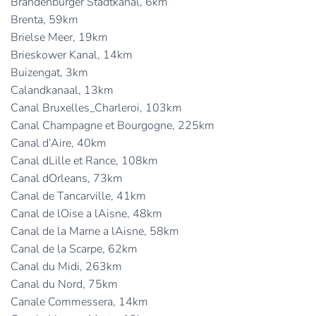
Brandenburger Stadtkanal, 6km
Brenta, 59km
Brielse Meer, 19km
Brieskower Kanal, 14km
Buizengat, 3km
Calandkanaal, 13km
Canal Bruxelles_Charleroi, 103km
Canal Champagne et Bourgogne, 225km
Canal d’Aire, 40km
Canal dLille et Rance, 108km
Canal dOrleans, 73km
Canal de Tancarville, 41km
Canal de lOise a lAisne, 48km
Canal de la Marne a lAisne, 58km
Canal de la Scarpe, 62km
Canal du Midi, 263km
Canal du Nord, 75km
Canale Commessera, 14km