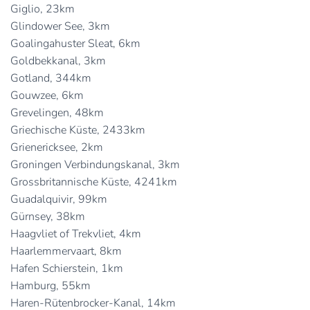
Giglio, 23km
Glindower See, 3km
Goalingahuster Sleat, 6km
Goldbekkanal, 3km
Gotland, 344km
Gouwzee, 6km
Grevelingen, 48km
Griechische Küste, 2433km
Grienericksee, 2km
Groningen Verbindungskanal, 3km
Grossbritannische Küste, 4241km
Guadalquivir, 99km
Gürnsey, 38km
Haagvliet of Trekvliet, 4km
Haarlemmervaart, 8km
Hafen Schierstein, 1km
Hamburg, 55km
Haren-Rütenbrocker-Kanal, 14km