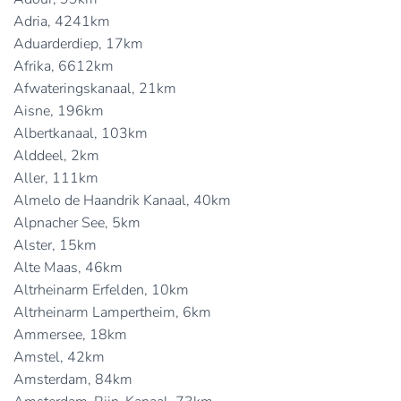
Adria, 4241km
Aduarderdiep, 17km
Afrika, 6612km
Afwateringskanaal, 21km
Aisne, 196km
Albertkanaal, 103km
Alddeel, 2km
Aller, 111km
Almelo de Haandrik Kanaal, 40km
Alpnacher See, 5km
Alster, 15km
Alte Maas, 46km
Altrheinarm Erfelden, 10km
Altrheinarm Lampertheim, 6km
Ammersee, 18km
Amstel, 42km
Amsterdam, 84km