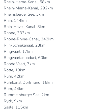
Rhein-Herne-Kanal, 58km
Rhein-Marne-Kanal, 292km
Rheinsberger See, 3km
Rhin, 144km
Rhin-Havel-Kanal, 8km
Rhone, 333km
Rhone-Rhine-Canal, 342km
Rijn-Schiekanaal, 23km
Ringvaart, 17km
Ringvaartaquaduct, 60km
Roode Vaart, 7km
Rotte, 19km
Ruhr, 42km
Ruhrkanal Dortmund, 15km
Rum, 44km
Rummelsburger See, 2km
Ryck, 9km
Saale, 115km