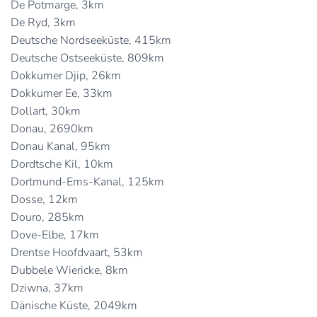
De Potmarge, 3km
De Ryd, 3km
Deutsche Nordseeküste, 415km
Deutsche Ostseeküste, 809km
Dokkumer Djip, 26km
Dokkumer Ee, 33km
Dollart, 30km
Donau, 2690km
Donau Kanal, 95km
Dordtsche Kil, 10km
Dortmund-Ems-Kanal, 125km
Dosse, 12km
Douro, 285km
Dove-Elbe, 17km
Drentse Hoofdvaart, 53km
Dubbele Wiericke, 8km
Dziwna, 37km
Dänische Küste, 2049km