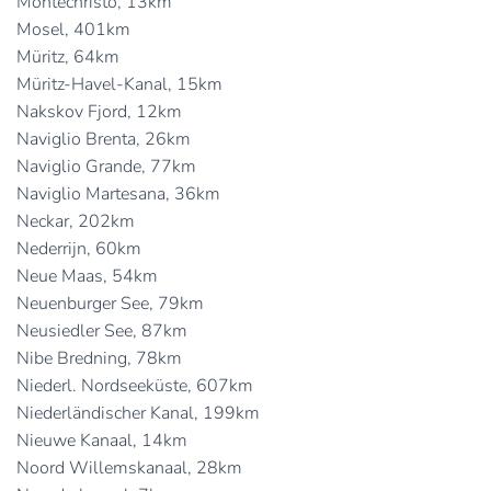
Montechristo, 13km
Mosel, 401km
Müritz, 64km
Müritz-Havel-Kanal, 15km
Nakskov Fjord, 12km
Naviglio Brenta, 26km
Naviglio Grande, 77km
Naviglio Martesana, 36km
Neckar, 202km
Nederrijn, 60km
Neue Maas, 54km
Neuenburger See, 79km
Neusiedler See, 87km
Nibe Bredning, 78km
Niederl. Nordseeküste, 607km
Niederländischer Kanal, 199km
Nieuwe Kanaal, 14km
Noord Willemskanaal, 28km