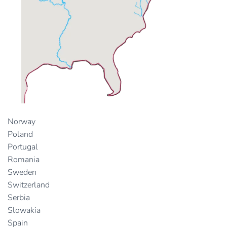
Norway
Poland
Portugal
Romania
Sweden
Switzerland
Serbia
Slowakia
Spain