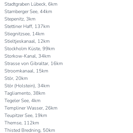
Stadtgraben Lübeck, 6km
Starnberger See, 44km
Stepenitz, 3km
Stettiner Haff, 137km
Stiegnitzsee, 14km
Stieltjeskanaal, 12km
Stockholm Küste, 99km
Storkow-Kanal, 34km
Strasse von Gibraltar, 16km
Stroomkanaal, 15km
Stör, 20km
Stör (Holstein), 34km
Tagliamento, 38km
Tegeler See, 4km
Templiner Wasser, 26km
Teupitzer See, 19km
Themse, 112km
Thisted Bredning, 50km