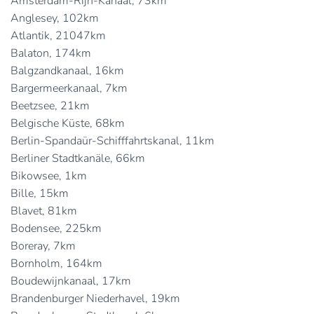
Amsterdam-Rijn-Kanaal, 73km
Anglesey, 102km
Atlantik, 21047km
Balaton, 174km
Balgzandkanaal, 16km
Bargermeerkanaal, 7km
Beetzsee, 21km
Belgische Küste, 68km
Berlin-Spandaür-Schifffahrtskanal, 11km
Berliner Stadtkanäle, 66km
Bikowsee, 1km
Bille, 15km
Blavet, 81km
Bodensee, 225km
Boreray, 7km
Bornholm, 164km
Boudewijnkanaal, 17km
Brandenburger Niederhavel, 19km