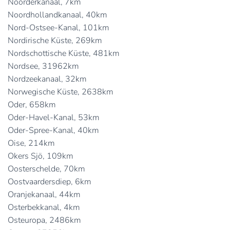
Noorderkanaal, 7km
Noordhollandkanaal, 40km
Nord-Ostsee-Kanal, 101km
Nordirische Küste, 269km
Nordschottische Küste, 481km
Nordsee, 31962km
Nordzeekanaal, 32km
Norwegische Küste, 2638km
Oder, 658km
Oder-Havel-Kanal, 53km
Oder-Spree-Kanal, 40km
Oise, 214km
Okers Sjö, 109km
Oosterschelde, 70km
Oostvaardersdiep, 6km
Oranjekanaal, 44km
Osterbekkanal, 4km
Osteuropa, 2486km