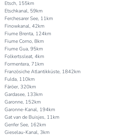
Etsch, 155km
Etschkanal, 59km
Ferchesarer See, 11km
Finowkanal, 42km
Fiume Brenta, 124km
Fiume Corno, 8km
Fiume Gua, 95km
Folkertssleat, 4km
Formentera, 71km
Französiche Atlantikküste, 1842km
Fulda, 110km
Färöer, 320km
Gardasee, 133km
Garonne, 152km
Garonne-Kanal, 194km
Gat van de Buisjes, 11km
Genfer See, 162km
Gieselau-Kanal, 3km