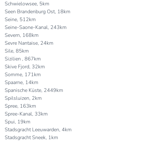
Schwielowsee, 5km
Seen Brandenburg Ost, 18km
Seine, 512km
Seine-Saone-Kanal, 243km
Severn, 168km
Sevre Nantaise, 24km
Sile, 85km
Sizilien , 867km
Skive Fjord, 32km
Somme, 171km
Spaarne, 14km
Spanische Küste, 2449km
Spilsluizen, 2km
Spree, 163km
Spree-Kanal, 33km
Spui, 19km
Stadsgracht Leeuwarden, 4km
Stadsgracht Sneek, 1km