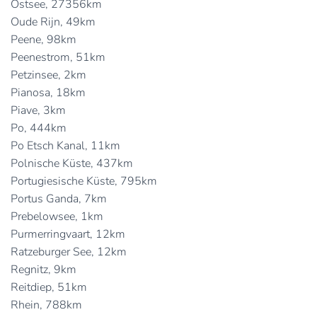
Ostsee, 27356km
Oude Rijn, 49km
Peene, 98km
Peenestrom, 51km
Petzinsee, 2km
Pianosa, 18km
Piave, 3km
Po, 444km
Po Etsch Kanal, 11km
Polnische Küste, 437km
Portugiesische Küste, 795km
Portus Ganda, 7km
Prebelowsee, 1km
Purmerringvaart, 12km
Ratzeburger See, 12km
Regnitz, 9km
Reitdiep, 51km
Rhein, 788km