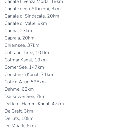
Canale Livenza Morta, 19km
Canale degli Alberoni, 3km
Canale di Sindacale, 20km
Canale di Valle, 9km
Canna, 23km
Capraia, 20km
Chiemsee, 37km
Coll and Tiree, 101km
Colmar Kanal, 13km
Comer See, 147km
Constanza Kanal, 71km
Cote d Azur, 598km
Dahme, 62km
Dassower See, 7km
Datteln-Hamm-Kanal, 47km
De Greft, 3km
De Lits, 10km
De Moark, 6km