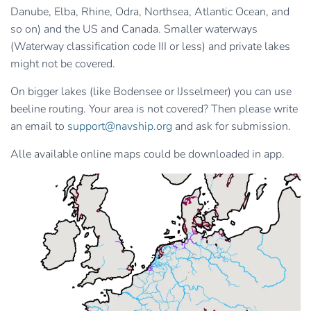
Danube, Elba, Rhine, Odra, Northsea, Atlantic Ocean, and
so on) and the US and Canada. Smaller waterways
(Waterway classification code III or less) and private lakes
might not be covered.
On bigger lakes (like Bodensee or IJsselmeer) you can use
beeline routing. Your area is not covered? Then please write
an email to
support@navship.org
and ask for submission.
Alle available online maps could be downloaded in app.