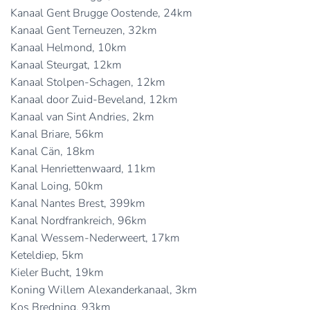
Kanaal Gent Brugge Oostende, 24km
Kanaal Gent Terneuzen, 32km
Kanaal Helmond, 10km
Kanaal Steurgat, 12km
Kanaal Stolpen-Schagen, 12km
Kanaal door Zuid-Beveland, 12km
Kanaal van Sint Andries, 2km
Kanal Briare, 56km
Kanal Cän, 18km
Kanal Henriettenwaard, 11km
Kanal Loing, 50km
Kanal Nantes Brest, 399km
Kanal Nordfrankreich, 96km
Kanal Wessem-Nederweert, 17km
Keteldiep, 5km
Kieler Bucht, 19km
Koning Willem Alexanderkanaal, 3km
Kos Bredning, 93km