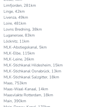
Limfjorden, 281km
Linge, 42km
Livenza, 49km
Loire, 481km
Lovns Bredning, 38km
Luganersee, 83km
Löcknitz, 11km
MLK-Abstiegskanal, 5km
MLK-Elbe, 115km
MLK-Leine, 26km
MLK-Stichkanal Hildesheim, 15km
MLK-Stichkanal Osnabrück, 13km
MLK-Stichkanal Salzgitter, 18km
Maas, 753km
Maas-Waal-Kanaal, 14km
Maasvlakte Rotterdam, 18km
Main, 390km