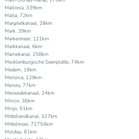
Main-Donau-Kanal, 170km
Mallorca, 339km
Malta, 72km
Margrietkanaal, 28km
Mark, 39km
Markermeer, 121km
Markkanaal, 6km
Marnekanal, 258km
Mecklenburgische Seenplatte, 74km
Medem, 16km
Menorca, 129km
Mersey, 77km
Merwedekanaal, 24km
Mincio, 36km
Minjo, 51km
Mittellandkanal, 327km
Mittelmeer, 72754km
Moldau, 61km