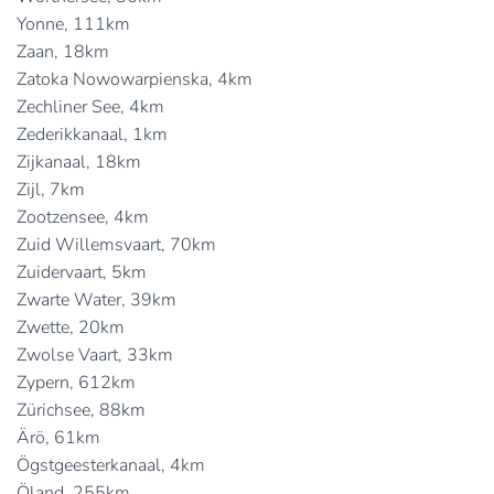
Yonne, 111km
Zaan, 18km
Zatoka Nowowarpienska, 4km
Zechliner See, 4km
Zederikkanaal, 1km
Zijkanaal, 18km
Zijl, 7km
Zootzensee, 4km
Zuid Willemsvaart, 70km
Zuidervaart, 5km
Zwarte Water, 39km
Zwette, 20km
Zwolse Vaart, 33km
Zypern, 612km
Zürichsee, 88km
Ärö, 61km
Ögstgeesterkanaal, 4km
Öland, 255km