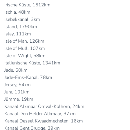
Irische Küste, 1612km
Ischia, 48km
Isebekkanal, 3km
Island, 1790km
Islay, 111km
Isle of Man, 126km
Isle of Mull, 107km
Isle of Wight, 58km
Italienische Küste, 1341km
Jade, 50km
Jade-Ems-Kanal, 78km
Jersey, 54km
Jura, 101km
Jümme, 19km
Kanaal Alkmaar Omval-Kolhorn, 24km
Kanaal Den Helder Alkmaar, 37km
Kanaal Dessel Kwaadmechelen, 16km
Kanaal Gent Brugge, 39km