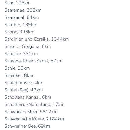
Saar, 105km
Saaremaa, 302km
Saarkanal, 64km
Sambre, 139km
Saone, 396km
Sardinien und Corsika, 1344km
Scalo di Gorgona, 6km
Schelde, 331km
Schelde-Rhein-Kanal, 57km
Schie, 20km
Schinkel, 8km
Schlabornsee, 4km
Schlei (See), 43km
Scholtens Kanaal, 6km
Schottland-Nordirland, 17km
Schwarzes Meer, 5812km
Schwedische Küste, 2184km
Schweriner See, 69km