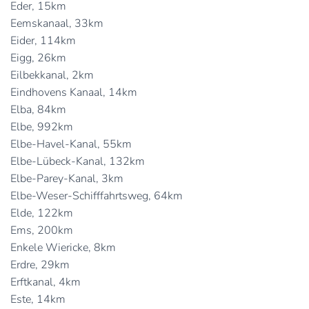
Eder, 15km
Eemskanaal, 33km
Eider, 114km
Eigg, 26km
Eilbekkanal, 2km
Eindhovens Kanaal, 14km
Elba, 84km
Elbe, 992km
Elbe-Havel-Kanal, 55km
Elbe-Lübeck-Kanal, 132km
Elbe-Parey-Kanal, 3km
Elbe-Weser-Schifffahrtsweg, 64km
Elde, 122km
Ems, 200km
Enkele Wiericke, 8km
Erdre, 29km
Erftkanal, 4km
Este, 14km