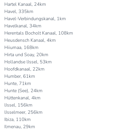
Hartel Kanaal, 24km
Havel, 335km
Havel-Verbindungskanal, 1km
Havelkanal, 34km
Herentals Bocholt Kanaal, 108km
Heusdensch Kanaal, 4km
Hiiumaa, 168km
Hirta und Soay, 20km
Hollandse IJssel, 53km
Hoofdkanaal, 22km
Humber, 61km
Hunte, 71km
Hunte (See), 24km
Hüttenkanal, 4km
IJssel, 156km
IJsselmeer, 256km
Ibiza, 110km
Ilmenau, 29km