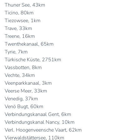
Thuner See, 43km
Ticino, 80km
Tiezowsee, 1km
Trave, 33km
Treene, 16km
Twenthekanaal, 65km
Tyrie, 7km
Türkische Küste, 2751km
Vassbotten, 8km
Vechte, 34km
Veenparkkanaal, 3km
Veerse Meer, 33km
Venedig, 37km
Venö Bugt, 60km
Verbindungskanaal Gent, 6km
Verbindungskanal Nancy, 10km
Verl. Hoogenveensche Vaart, 62km
Vierwaldstättersee, 110km