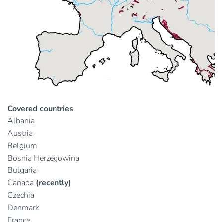
Covered countries
Albania
Austria
Belgium
Bosnia Herzegowina
Bulgaria
Canada
(recently)
Czechia
Denmark
France