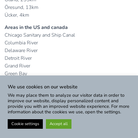
Öresund, 13km
Ücker, 4km
Areas in the US and canada
Chicago Sanitary and Ship Canal
Columbia River
Delaware River
Detroit River
Grand River
Green Bay
Hudson River
We use cookies on our website
Illinois River
We may place them to analyze our visitor data in order to
James River
improve our website, display personalized content and
Lake Erie
provide you with an improved website experience. For more
information about the cookies we use, open the settings.
Lake Georgian
Lake Huron
Cookie settings
Accept all
Lake Michigan
Lake Ontario