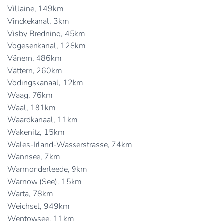
Villaine, 149km
Vinckekanal, 3km
Visby Bredning, 45km
Vogesenkanal, 128km
Vänern, 486km
Vättern, 260km
Vödingskanaal, 12km
Waag, 76km
Waal, 181km
Waardkanaal, 11km
Wakenitz, 15km
Wales-Irland-Wasserstrasse, 74km
Wannsee, 7km
Warmonderleede, 9km
Warnow (See), 15km
Warta, 78km
Weichsel, 949km
Wentowsee, 11km