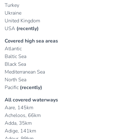
Turkey
Ukraine
United Kingdom
USA
(recently)
Covered high sea areas
Atlantic
Baltic Sea
Black Sea
Mediterranean Sea
North Sea
Pacific
(recently)
All covered waterways
Aare, 145km
Acheloos, 66km
Adda, 35km
Adige, 141km
Adour, 99km