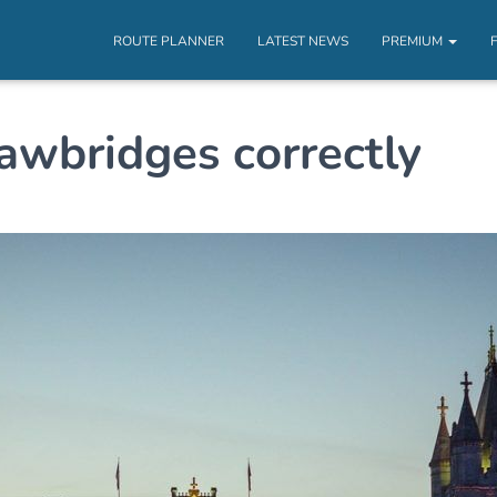
ROUTE PLANNER
LATEST NEWS
PREMIUM
awbridges correctly