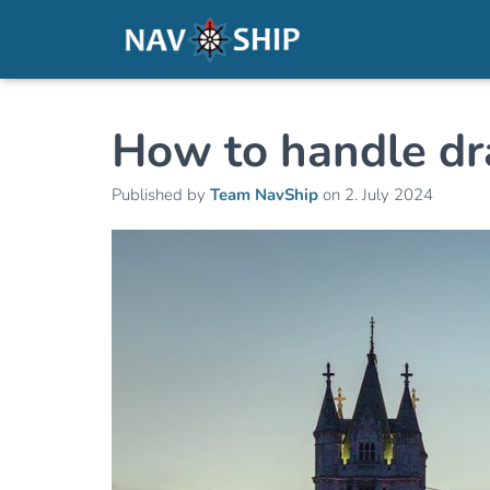
How to handle dr
Published by
Team NavShip
on
2. July 2024