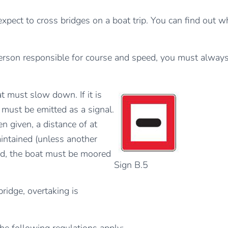
pect to cross bridges on a boat trip. You can find out 
 person responsible for course and speed, you must always
 must slow down. If it is
 must be emitted as a signal.
n given, a distance of at
intained (unless another
ired, the boat must be moored
Sign B.5
idge, overtaking is