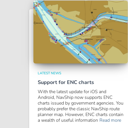
LATEST NEWS
Support for ENC charts
With the latest update for iOS and
Android, NavShip now supports ENC
charts issued by government agencies. You
probably prefer the classic NavShip route
planner map. However, ENC charts contain
a wealth of useful information
Read more