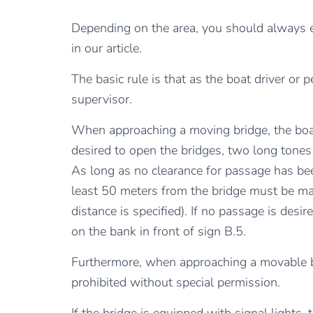
Depending on the area, you should always ex
in our article.
The basic rule is that as the boat driver or
supervisor.
When approaching a moving bridge, the boat
desired to open the bridges, two long tones
As long as no clearance for passage has bee
least 50 meters from the bridge must be ma
distance is specified). If no passage is des
on the bank in front of sign B.5.
Furthermore, when approaching a movable br
prohibited without special permission.