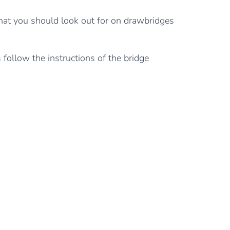
what you should look out for on drawbridges
 follow the instructions of the bridge