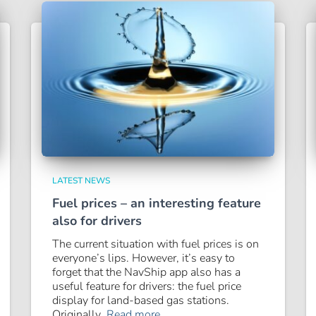
LATEST NEWS
Fuel prices – an interesting feature
also for drivers
The current situation with fuel prices is on
everyone’s lips. However, it’s easy to
forget that the NavShip app also has a
useful feature for drivers: the fuel price
display for land-based gas stations.
Originally,
Read more