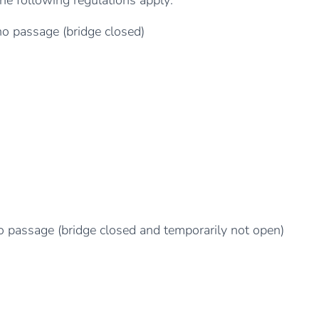
 the following regulations apply:
no passage (bridge closed)
no passage (bridge closed and temporarily not open)