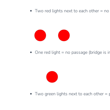
Two red lights next to each other = no 
One red light = no passage (bridge is i
Two green lights next to each other = 