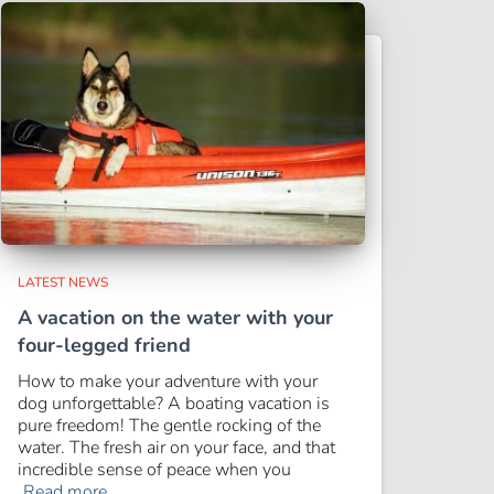
LATEST NEWS
A vacation on the water with your
four-legged friend
How to make your adventure with your
dog unforgettable? A boating vacation is
pure freedom! The gentle rocking of the
water. The fresh air on your face, and that
incredible sense of peace when you
Read more