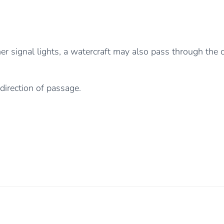
er signal lights, a watercraft may also pass through the c
 direction of passage.