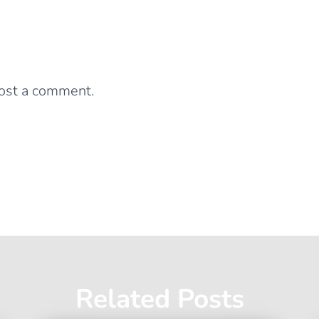
0 Comments
Leave a Reply
ost a comment.
Related Posts