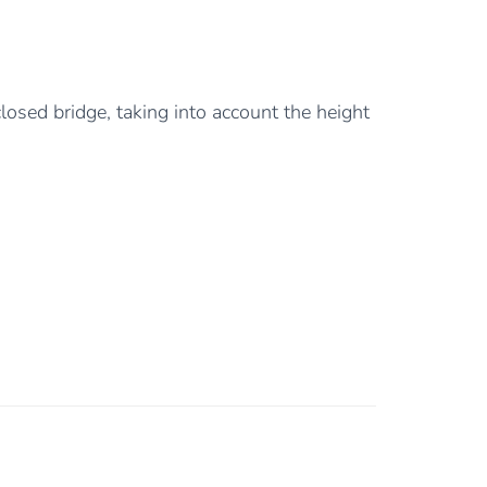
losed bridge, taking into account the height