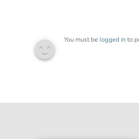
You must be
logged in
to p