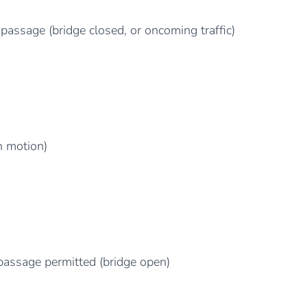
passage (bridge closed, or oncoming traffic)
n motion)
passage permitted (bridge open)