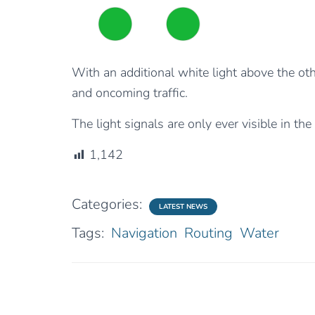
With an additional white light above the oth
and oncoming traffic.
The light signals are only ever visible in the
1,142
Categories:
LATEST NEWS
Tags:
Navigation
Routing
Water