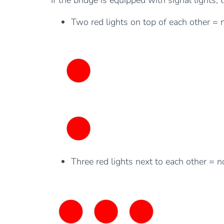
If the bridge is equipped with signal lights,
Two red lights on top of each other = 
Three red lights next to each other = 