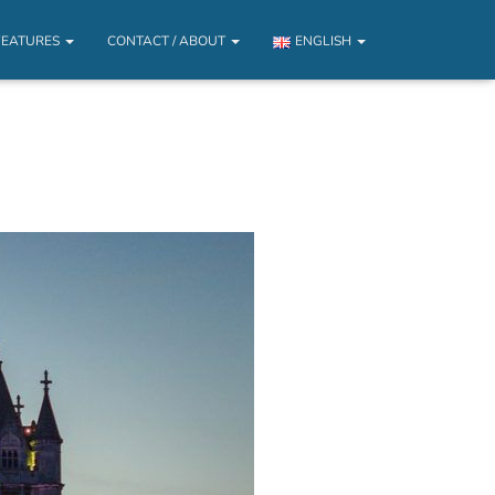
FEATURES
CONTACT / ABOUT
ENGLISH