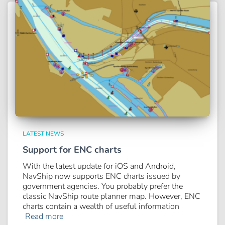
LATEST NEWS
Support for ENC charts
With the latest update for iOS and Android,
NavShip now supports ENC charts issued by
government agencies. You probably prefer the
classic NavShip route planner map. However, ENC
charts contain a wealth of useful information
Read more