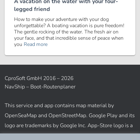
A vacation on the water with your four-
legged friend
How to make your adventure with your dog
unforgettable? A boating vacation is pure freedom!
The gentle rocking of the water. The fresh air on
your face, and that incredible sense of peace when
you
Read more
CproSoft GmbH 2016 – 2026
NavShip – Boot-Routenplaner
This service and app contains map material by
OpenSeaMap and OpenStreetMap. Google Play and its
logo are trademarks by Google Inc. App-Store logo is a
trademark of Apple Inc.