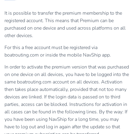
It is possible to transfer the premium membership to the
registered account. This means that Premium can be
purchased on one device and used across platforms on all
other devices.
For this a free account must be registered via
boatrouting.com or inside the mobile NavShip app.
In order to activate the premium version that was purchased
on one device on all devices, you have to be logged into the
same boatrouting.com account on all devices. Activation
then takes place automatically, provided that not too many
devices are linked. If the login data is passed on to third
parties, access can be blocked. Instructions for activation in
all cases can be found in the following lines. By the way: If
you have been using NavShip for a long time, you may
have to log out and log in again after the update so that