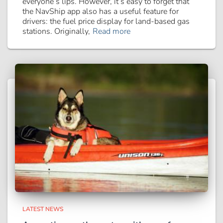
everyone’s lips. However, it’s easy to forget that
the NavShip app also has a useful feature for
drivers: the fuel price display for land-based gas
stations. Originally,
Read more
LATEST NEWS