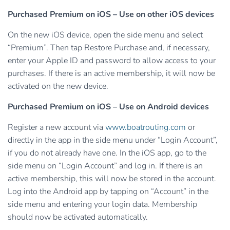
Purchased Premium on iOS – Use on other iOS devices
On the new iOS device, open the side menu and select
“Premium”. Then tap Restore Purchase and, if necessary,
enter your Apple ID and password to allow access to your
purchases. If there is an active membership, it will now be
activated on the new device.
Purchased Premium on iOS – Use on Android devices
Register a new account via
www.boatrouting.com
or
directly in the app in the side menu under “Login Account”,
if you do not already have one. In the iOS app, go to the
side menu on “Login Account” and log in. If there is an
active membership, this will now be stored in the account.
Log into the Android app by tapping on “Account” in the
side menu and entering your login data. Membership
should now be activated automatically.