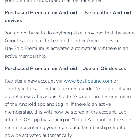
your premium subscription can be transferred.
Purchased Premium on Android – Use on other Android
devices
You do not have to do anything else, provided that the same
Google account is linked on the other Android device,
NavShip Premium is activated automatically if there is an
active membership.
Purchased Premium on Android – Use on iOS devices
Register a new account via
www.boatrouting.com
or
directly in the app in the side menu under “Account”, if you
do not already have one. Go to “Account” in the side menu
of the Android app and log in. If there is an active
membership, this will now be stored in the account. Log
into the iOS app by tapping on “Login Account” in the side
menu and entering your login data. Membership should
now be activated automatically.