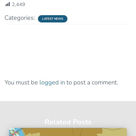
2,449
Categories:
LATEST NEWS
0 Comments
Leave a Reply
You must be
logged in
to post a comment.
Related Posts