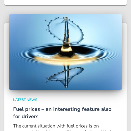
LATEST NEWS
Fuel prices – an interesting feature also
for drivers
The current situation with fuel prices is on