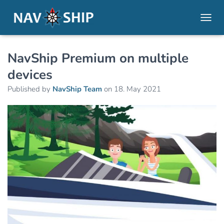
TOGGL
NavShip Premium on multiple
devices
Published by
NavShip Team
on
18. May 2021