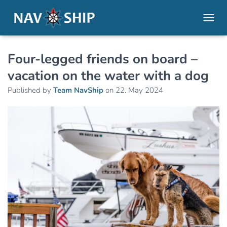
TOGGL
Four-legged friends on board –
vacation on the water with a dog
Published by
Team NavShip
on
22. May 2024