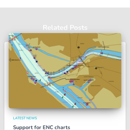
Related Posts
LATEST NEWS
Support for ENC charts