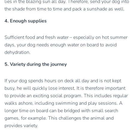
lies in the blazing sun all day. Therefore, send your dog into
the shade from time to time and pack a sunshade as well.
4. Enough supplies
Sufficient food and fresh water – especially on hot summer
days, your dog needs enough water on board to avoid
dehydration.
5. Variety during the journey
If your dog spends hours on deck all day and is not kept
busy, he will quickly lose interest. It is therefore important
to provide an exciting social program. This includes regular
walks ashore, including swimming and play sessions. A
longer time on board can be bridged with small search
games, for example. This challenges the animal and
provides variety.