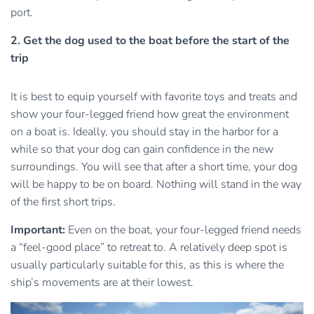
port.
2. Get the dog used to the boat before the start of the
trip
It is best to equip yourself with favorite toys and treats and
show your four-legged friend how great the environment
on a boat is. Ideally, you should stay in the harbor for a
while so that your dog can gain confidence in the new
surroundings. You will see that after a short time, your dog
will be happy to be on board. Nothing will stand in the way
of the first short trips.
Important:
Even on the boat, your four-legged friend needs
a “feel-good place” to retreat to. A relatively deep spot is
usually particularly suitable for this, as this is where the
ship’s movements are at their lowest.