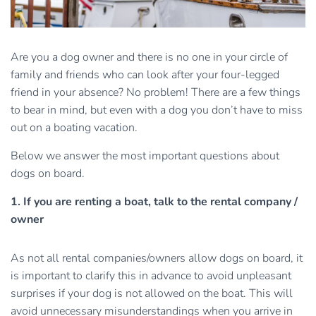
Are you a dog owner and there is no one in your circle of
family and friends who can look after your four-legged
friend in your absence? No problem! There are a few things
to bear in mind, but even with a dog you don’t have to miss
out on a boating vacation.
Below we answer the most important questions about
dogs on board.
1. If you are renting a boat, talk to the rental company /
owner
As not all rental companies/owners allow dogs on board, it
is important to clarify this in advance to avoid unpleasant
surprises if your dog is not allowed on the boat. This will
avoid unnecessary misunderstandings when you arrive in