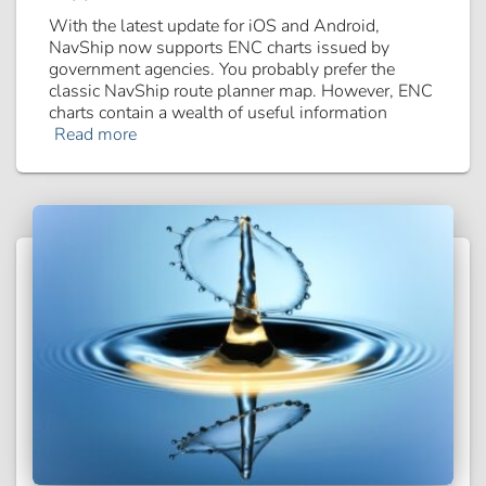
With the latest update for iOS and Android,
NavShip now supports ENC charts issued by
government agencies. You probably prefer the
classic NavShip route planner map. However, ENC
charts contain a wealth of useful information
Read more