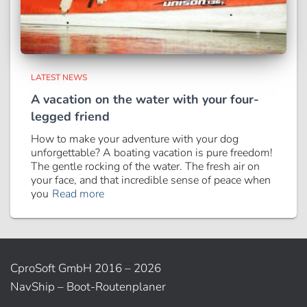
LATEST NEWS
A vacation on the water with your four-
legged friend
How to make your adventure with your dog
unforgettable? A boating vacation is pure freedom!
The gentle rocking of the water. The fresh air on
your face, and that incredible sense of peace when
you
Read more
CproSoft GmbH 2016 – 2026
NavShip – Boot-Routenplaner