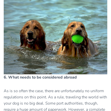
6. What needs to be considered abroad
As is so often the case, there are unfortunately no uniform
regulations on this point. As a rule, traveling the world with
your dog is no big deal. Some port authorities, though,
require a huge amount of paperwork. However, a complete