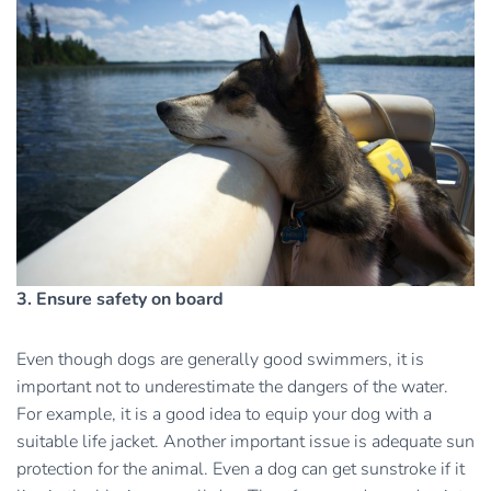
3. Ensure safety on board
Even though dogs are generally good swimmers, it is
important not to underestimate the dangers of the water.
For example, it is a good idea to equip your dog with a
suitable life jacket. Another important issue is adequate sun
protection for the animal. Even a dog can get sunstroke if it