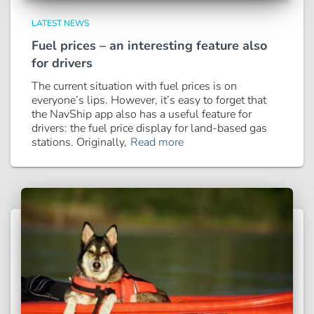
LATEST NEWS
Fuel prices – an interesting feature also
for drivers
The current situation with fuel prices is on
everyone’s lips. However, it’s easy to forget that
the NavShip app also has a useful feature for
drivers: the fuel price display for land-based gas
stations. Originally,
Read more