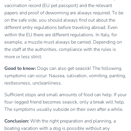
vaccination record (EU pet passport) and the relevant
papers and proof of deworming are always required. To be
on the safe side, you should always find out about the
different entry regulations before traveling abroad. Even
within the EU there are different regulations. In Italy, for
example, a muzzle must always be carried. Depending on
the staff at the authorities, compliance with the rules is
more or less strict.
Good to know:
Dogs can also get seasick! The following
symptoms can occur: Nausea, salivation, vomiting, panting,
restlessness, uncleanliness.
Sufficient stops and small amounts of food can help. If your
four-legged friend becomes seasick, only a break will help.
The symptoms usually subside on their own after a while.
Conclusion:
With the right preparation and planning, a
boating vacation with a dog is possible without any