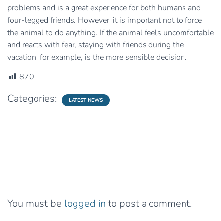
problems and is a great experience for both humans and
four-legged friends. However, it is important not to force
the animal to do anything. If the animal feels uncomfortable
and reacts with fear, staying with friends during the
vacation, for example, is the more sensible decision.
870
Categories:
LATEST NEWS
0 Comments
Leave a Reply
You must be
logged in
to post a comment.