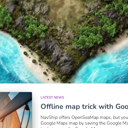
LATEST NEWS
Offline map trick with Go
NavShip offers OpenSeaMap maps, but you c
Google Maps map by saving the Google Maps