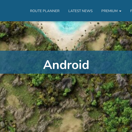
ROUTE PLANNER
LATEST NEWS
PREMIUM
Android