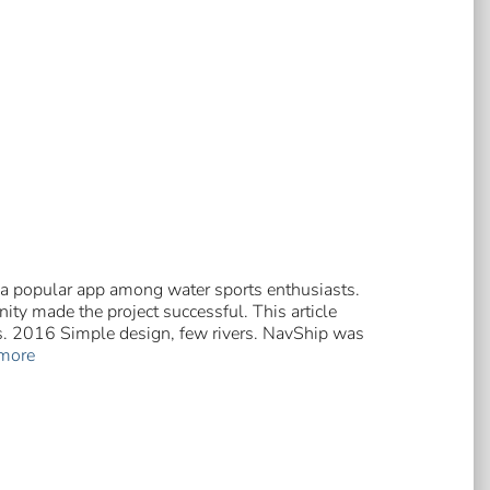
 a popular app among water sports enthusiasts.
ty made the project successful. This article
rs. 2016 Simple design, few rivers. NavShip was
more