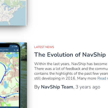
LATEST NEWS
The Evolution of NavShip
Within the last years, NavShip has become
There was a lot of feedback and the communi
contains the highlights of the past few yea
still developing in 2016. Many more
Read 
By
NavShip Team
,
3 years
ago