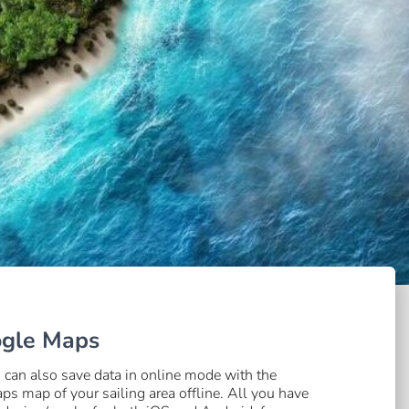
ogle Maps
an also save data in online mode with the
 map of your sailing area offline. All you have