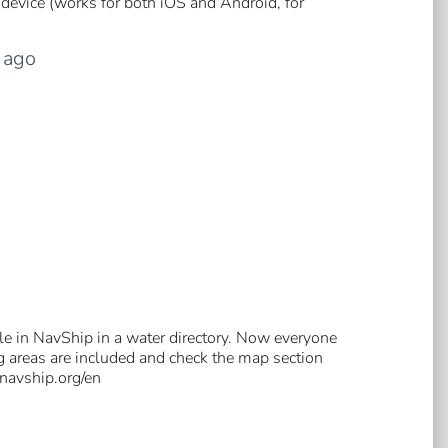
device (works for both iOS and Android, for
ago
e in NavShip in a water directory. Now everyone
ng areas are included and check the map section
.navship.org/en