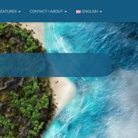
FEATURES
CONTACT / ABOUT
ENGLISH