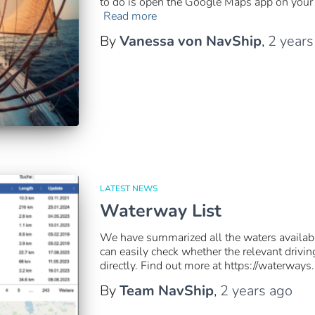
to do is open the Google Maps app on your 
Read more
By
Vanessa von NavShip
,
2 years
LATEST NEWS
Waterway List
We have summarized all the waters availabl
can easily check whether the relevant drivi
directly. Find out more at https://waterways
By
Team NavShip
,
2 years
ago