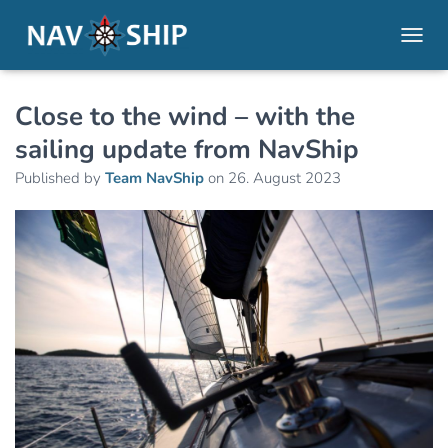
TOGGL
Close to the wind – with the
sailing update from NavShip
Published by
Team NavShip
on
26. August 2023