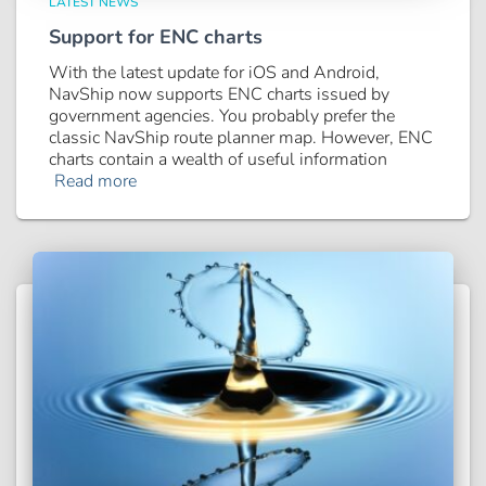
LATEST NEWS
Support for ENC charts
With the latest update for iOS and Android,
NavShip now supports ENC charts issued by
government agencies. You probably prefer the
classic NavShip route planner map. However, ENC
charts contain a wealth of useful information
Read more