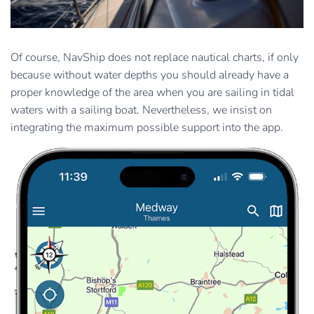
Of course, NavShip does not replace nautical charts, if only
because without water depths you should already have a
proper knowledge of the area when you are sailing in tidal
waters with a sailing boat. Nevertheless, we insist on
integrating the maximum possible support into the app.