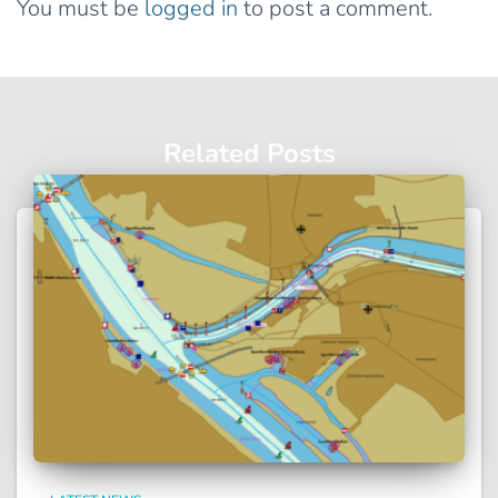
You must be
logged in
to post a comment.
Related Posts