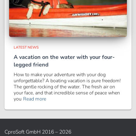
LATEST NEWS
A vacation on the water with your four-
legged friend
How to make your adventure with your dog
unforgettable? A boating vacation is pure freedom!
The gentle rocking of the water. The fresh air on
your face, and that incredible sense of peace when
you
Read more
CproSoft GmbH 2016 – 2026