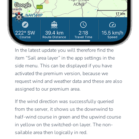
In the latest update you will therefore find the
item “Sail area layer” in the app settings in the
side menu. This can be displayed if you have
activated the premium version, because we
request wind and weather data and these are also
assigned to our premium area.
If the wind direction was successfully queried
from the server, it shows us the downwind to
half-wind course in green and the upwind course
in yellow on the switched-on layer. The non-
sailable area then logically in red.