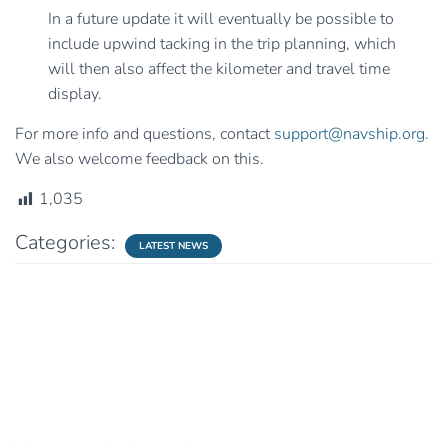
In a future update it will eventually be possible to
include upwind tacking in the trip planning, which
will then also affect the kilometer and travel time
display.
For more info and questions, contact
support@navship.org
.
We also welcome feedback on this.
1,035
Categories:
LATEST NEWS
0 Comments
Leave a Reply