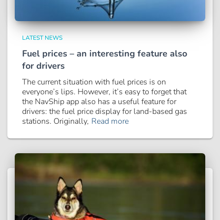
LATEST NEWS
Fuel prices – an interesting feature also
for drivers
The current situation with fuel prices is on
everyone’s lips. However, it’s easy to forget that
the NavShip app also has a useful feature for
drivers: the fuel price display for land-based gas
stations. Originally,
Read more