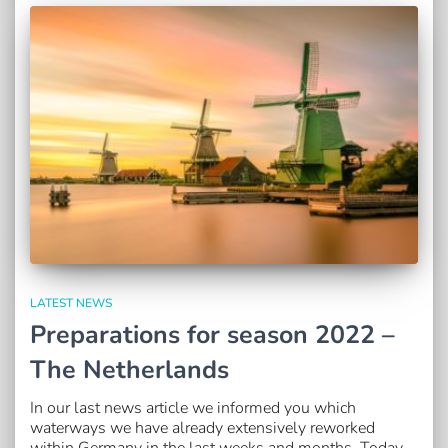
LATEST NEWS
Preparations for season 2022 –
The Netherlands
In our last news article we informed you which
waterways we have already extensively reworked