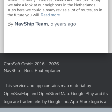
within Germany in the last weeks and months. Today
we take a look at our neighbors in the Netherlands.
Also here we could already revise a lot of routes, so in
the future you will
Read more
By
NavShip Team
,
5 years
ago
CproSoft GmbH 2016 – 2026
NavShip – Boot-Routenplaner
This service and app contains map material by
OpenSeaMap and OpenStreetMap. Google Play and its
logo are trademarks by Google Inc. App-Store logo is a
trademark of Apple Inc.