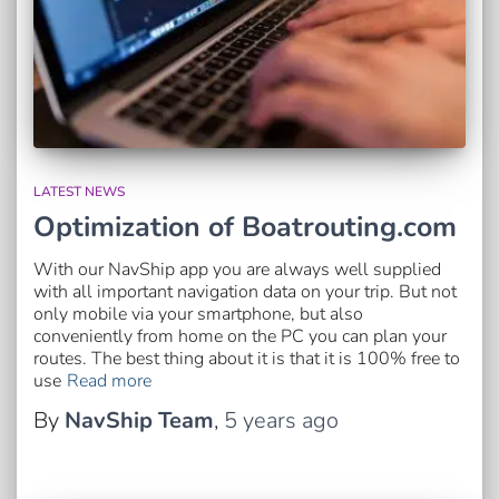
LATEST NEWS
Optimization of Boatrouting.com
With our NavShip app you are always well supplied
with all important navigation data on your trip. But not
only mobile via your smartphone, but also
conveniently from home on the PC you can plan your
routes. The best thing about it is that it is 100% free to
use
Read more
By
NavShip Team
,
5 years
ago