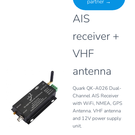
partner
→
AIS
receiver +
VHF
antenna
Quark QK-A026 Dual-
Channel AIS Receiver
with WiFi, NMEA, GPS
Antenna. VHF antenna
and 12V power supply
unit.