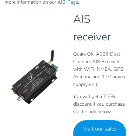
more information on our
AIS-Page
.
AIS
receiver
Quark QK-A026 Dual-
Channel AIS Receiver
with WiFi, NMEA, GPS
Antenna and 12V power
supply unit.
You will get a 7.5%
discount if you purchase
via the link below.
Visit our sales