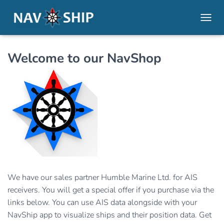
TOGGL
Welcome to our NavShop
We have our sales partner Humble Marine Ltd. for AIS
receivers. You will get a special offer if you purchase via the
links below. You can use AIS data alongside with your
NavShip app to visualize ships and their position data. Get