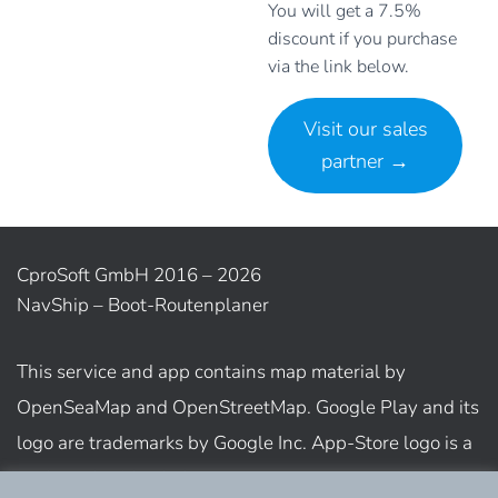
You will get a 7.5%
discount if you purchase
via the link below.
Visit our sales
partner
→
CproSoft GmbH 2016 – 2026
NavShip – Boot-Routenplaner
This service and app contains map material by
OpenSeaMap and OpenStreetMap. Google Play and its
logo are trademarks by Google Inc. App-Store logo is a
trademark of Apple Inc.