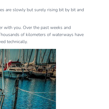
es are slowly but surely rising bit by bit and
er with you. Over the past weeks and
. Thousands of kilometers of waterways have
ed technically.