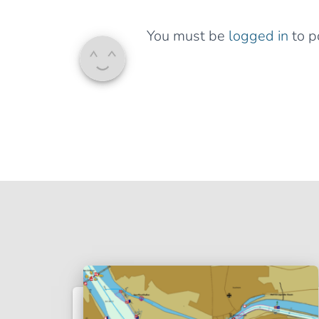
You must be
logged in
to p