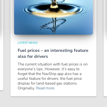
LATEST NEWS
Fuel prices – an interesting feature
also for drivers
The current situation with fuel prices is on
everyone’s lips. However, it’s easy to
forget that the NavShip app also has a
useful feature for drivers: the fuel price
display for land-based gas stations.
Originally,
Read more