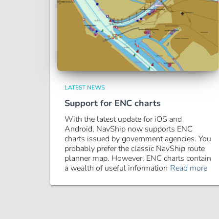
LATEST NEWS
Support for ENC charts
With the latest update for iOS and
Android, NavShip now supports ENC
charts issued by government agencies. You
probably prefer the classic NavShip route
planner map. However, ENC charts contain
a wealth of useful information
Read more