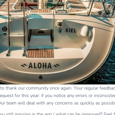
 to thank our community once again. Your regular feedback
est for this year: if you notice any errors or inconsisten
Our team will deal with any concerns as quickly as possib
ou still missing in the app / what can be improved? Feel 