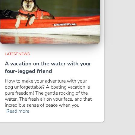
LATEST NEWS
A vacation on the water with your
four-legged friend
How to make your adventure with your
dog unforgettable? A boating vacation is
pure freedom! The gentle rocking of the
water. The fresh air on your face, and that
incredible sense of peace when you
Read more