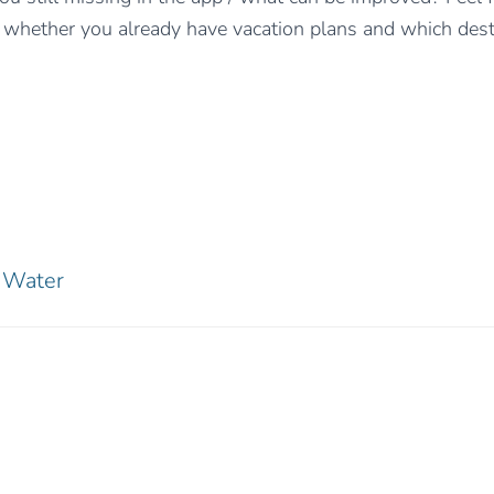
whether you already have vacation plans and which dest
Water
0 Comments