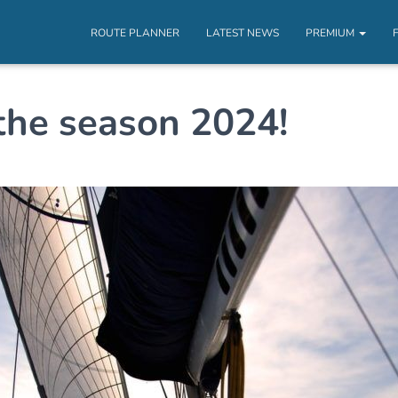
ROUTE PLANNER
LATEST NEWS
PREMIUM
the season 2024!