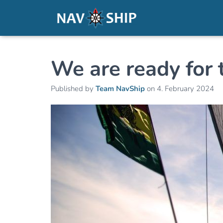
We are ready for 
Published by
Team NavShip
on
4. February 2024