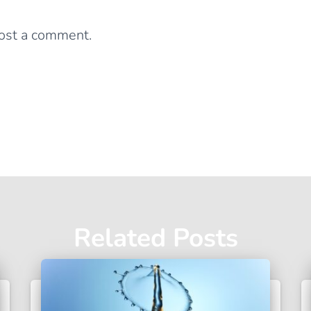
Leave a Reply
ost a comment.
Related Posts