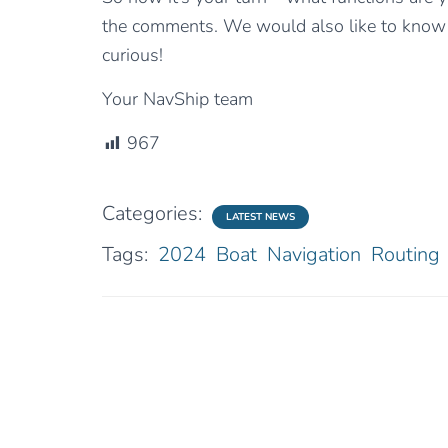
the comments. We would also like to know 
curious!
Your NavShip team
967
Categories:
LATEST NEWS
Tags:
2024
Boat
Navigation
Routing