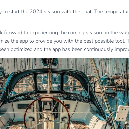
rly to start the 2024 season with the boat. The temperatur
ook forward to experiencing the coming season on the wat
ize the app to provide you with the best possible tool
been optimized and the app has been continuously improv