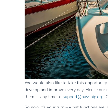
We would also like to take this opportunity
develop and improve every day. Hence our requ
them at any time to
support@navship.org
. 
So now it’s your turn – what functions are y