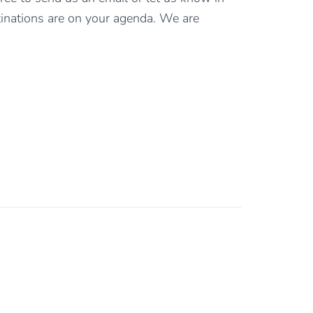
inations are on your agenda. We are