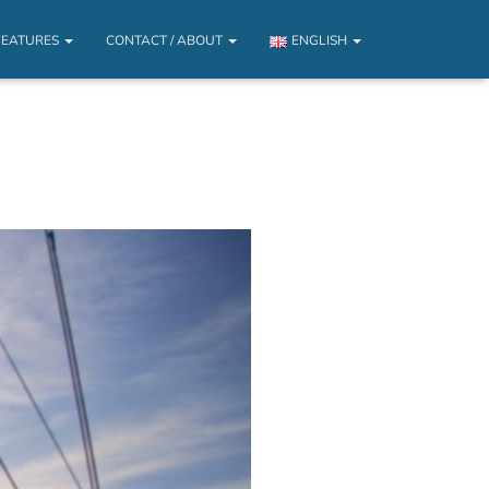
FEATURES
CONTACT / ABOUT
ENGLISH