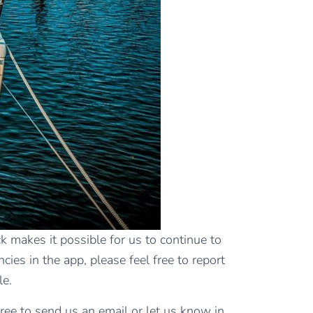
 makes it possible for us to continue to
cies in the app, please feel free to report
le.
free to send us an email or let us know in