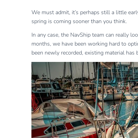
We must admit, it’s perhaps still a little ea
spring is coming sooner than you think.
In any case, the NavShip team can really l
months, we have been working hard to optim
been newly recorded, existing material has 