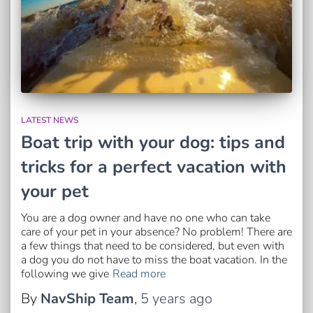
LATEST NEWS
Boat trip with your dog: tips and
tricks for a perfect vacation with
your pet
You are a dog owner and have no one who can take
care of your pet in your absence? No problem! There are
a few things that need to be considered, but even with
a dog you do not have to miss the boat vacation. In the
following we give
Read more
By
NavShip Team
,
5 years
ago