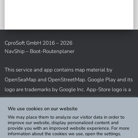
CproSoft GmbH 2016 – 2026
NavShip – Boot-Routenplaner
This service and app contains map material by
OpenSeaMap and OpenStreetMap. Google Play and its
logo are trademarks by Google Inc. App-Store logo is a
trademark of Apple Inc.
We use cookies on our website
We may place them to analyze our visitor data in order to
Show usage terms
improve our website, display personalized content and
provide you with an improved website experience. For more
information about the cookies we use, open the settings.