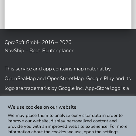
CproSoft GmbH 2016 – 2026
NavShip – Boot-Routenplaner
This service and app contains map material by
OpenSeaMap and OpenStreetMap. Google Play and its
logo are trademarks by Google Inc. App-Store logo is a
trademark of Apple Inc.
We use cookies on our website
We may place them to analyze our visitor data in order to
Show usage terms
improve our website, display personalized content and
provide you with an improved website experience. For more
information about the cookies we use, open the settings.