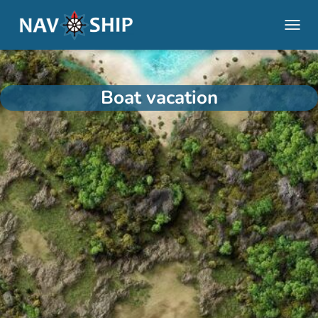
TOGGL
Boat vacation