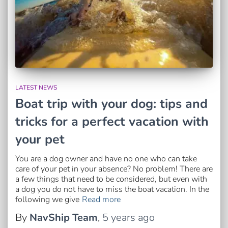
LATEST NEWS
Boat trip with your dog: tips and
tricks for a perfect vacation with
your pet
You are a dog owner and have no one who can take
care of your pet in your absence? No problem! There are
a few things that need to be considered, but even with
a dog you do not have to miss the boat vacation. In the
following we give
Read more
By
NavShip Team
,
5 years
ago