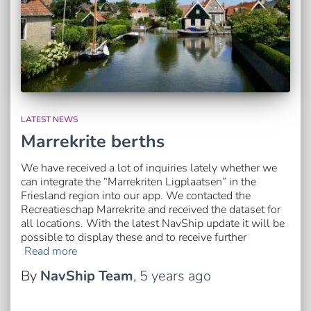
LATEST NEWS
Marrekrite berths
We have received a lot of inquiries lately whether we
can integrate the “Marrekriten Ligplaatsen” in the
Friesland region into our app. We contacted the
Recreatieschap Marrekrite and received the dataset for
all locations. With the latest NavShip update it will be
possible to display these and to receive further
Read more
By
NavShip Team
,
5 years
ago