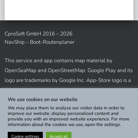
CproSoft GmbH 2016 – 2026
NavShip – Boot-Routenplaner
This service and app contains map material by
OpenSeaMap and OpenStreetMap. Google Play and its
logo are trademarks by Google Inc. App-Store logo is a
trademark of Apple Inc.
We use cookies on our website
We may place them to analyze our visitor data in order to
Show usage terms
improve our website, display personalized content and
provide you with an improved website experience. For more
information about the cookies we use, open the settings.
Cookie settings
Accept all