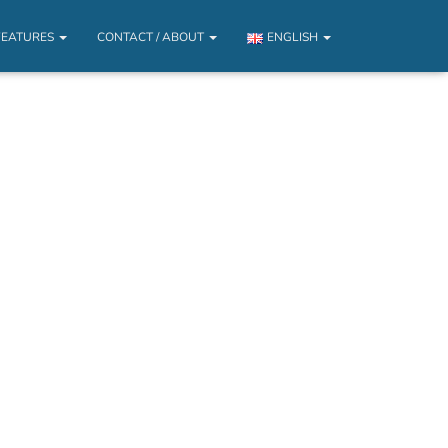
FEATURES
CONTACT / ABOUT
ENGLISH