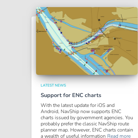
LATEST NEWS
Support for ENC charts
With the latest update for iOS and
Android, NavShip now supports ENC
charts issued by government agencies. You
probably prefer the classic NavShip route
planner map. However, ENC charts contain
a wealth of useful information
Read more