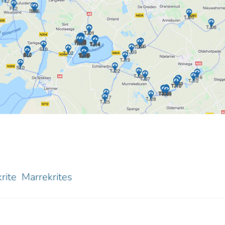
rite
Marrekrites