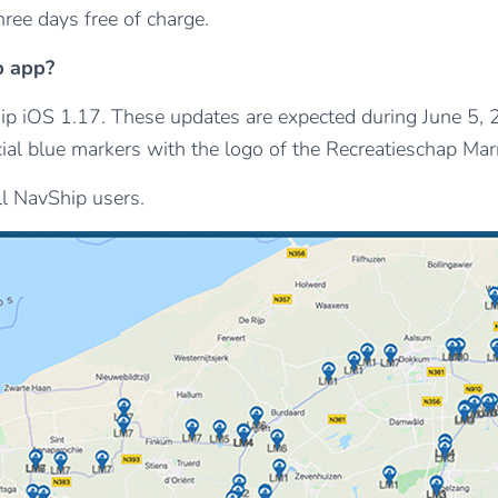
ree days free of charge.
p app?
 iOS 1.17. These updates are expected during June 5, 202
l blue markers with the logo of the Recreatieschap Marre
all NavShip users.