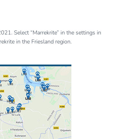
1. Select “Marrekrite” in the settings in
krite in the Friesland region.