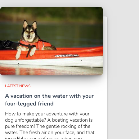
LATEST NEWS
A vacation on the water with your
four-legged friend
How to make your adventure with your
dog unforgettable? A boating vacation is
pure freedom! The gentle rocking of the
water. The fresh air on your face, and that
incredible sense of peace when you