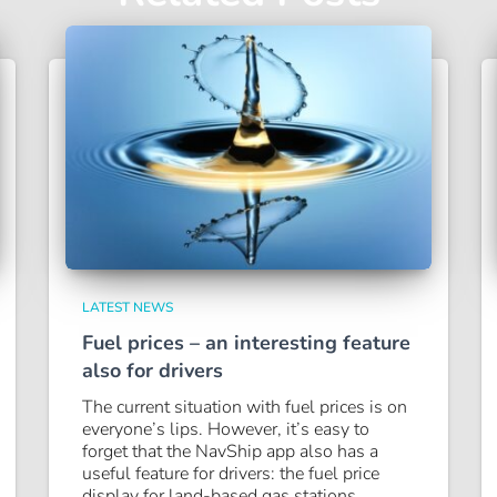
LATEST NEWS
Fuel prices – an interesting feature
also for drivers
The current situation with fuel prices is on
everyone’s lips. However, it’s easy to
forget that the NavShip app also has a
useful feature for drivers: the fuel price
display for land-based gas stations.