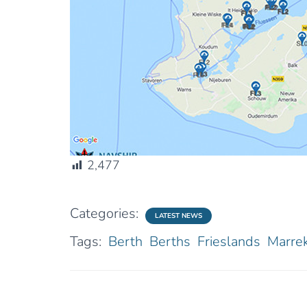
2,477
Categories:
LATEST NEWS
Tags:
Berth
Berths
Frieslands
Marrek