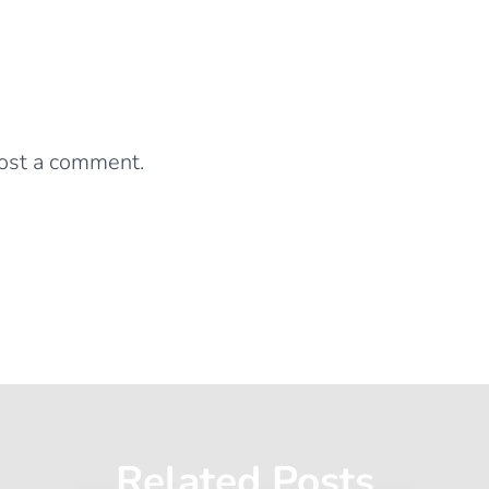
0 Comments
Leave a Reply
ost a comment.
Related Posts