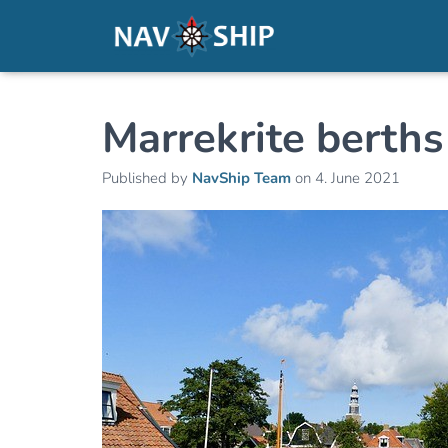
Marrekrite berths
Published by
NavShip Team
on
4. June 2021