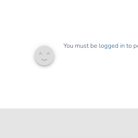
You must be
logged in
to p