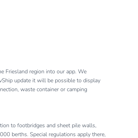
the Friesland region into our app. We
vShip update it will be possible to display
onnection, waste container or camping
tion to footbridges and sheet pile walls,
000 berths. Special regulations apply there,