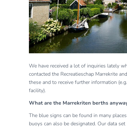
We have received a lot of inquiries lately w
contacted the Recreatieschap Marrekrite and 
these and to receive further information (e.
facility).
What are the Marrekriten berths anywa
The blue signs can be found in many places in
buoys can also be designated. Our data set 