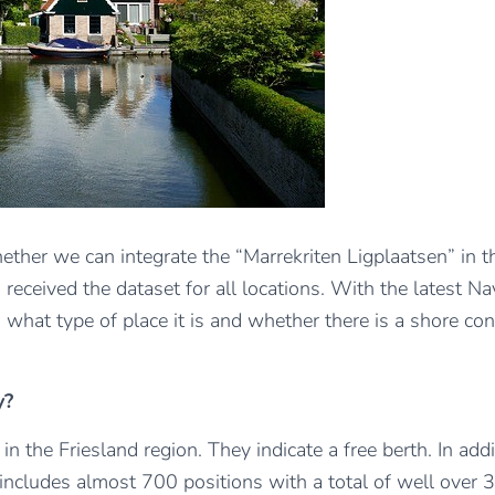
hether we can integrate the “Marrekriten Ligplaatsen” in 
received the dataset for all locations. With the latest Na
g. what type of place it is and whether there is a shore c
y?
 the Friesland region. They indicate a free berth. In addi
includes almost 700 positions with a total of well over 3