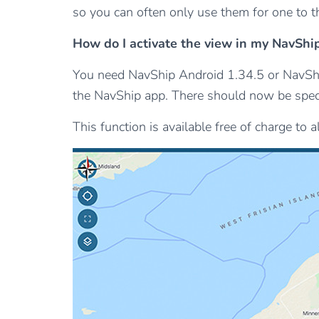
so you can often only use them for one to th
How do I activate the view in my NavShi
You need NavShip Android 1.34.5 or NavShip
the NavShip app. There should now be specia
This function is available free of charge to 