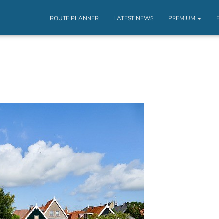
ROUTE PLANNER
LATEST NEWS
PREMIUM