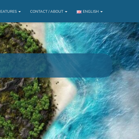
FEATURES
CONTACT / ABOUT
ENGLISH