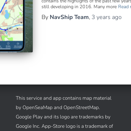
contains the highlights of the past few yea
still developing in 2016. Many more
Read 
By
NavShip Team
,
3 years
ago
This service and app contains map material
by OpenSeaMap and OpenStreetMap.
Google Play and its logo are trademarks by
Google Inc. App-Store logo is a trademark of