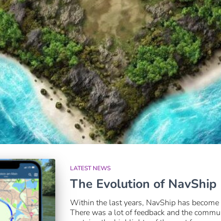
LATEST NEWS
The Evolution of NavShip
Within the last years, NavShip has become
There was a lot of feedback and the communi