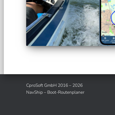
CproSoft GmbH 2016 – 2026
NavShip – Boot-Routenplaner