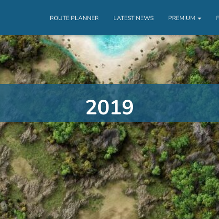
ROUTE PLANNER
LATEST NEWS
PREMIUM
2019