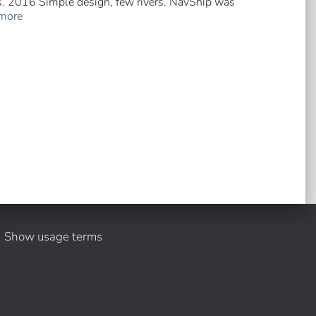
rs. 2016 Simple design, few rivers. NavShip was
more
Show usage terms