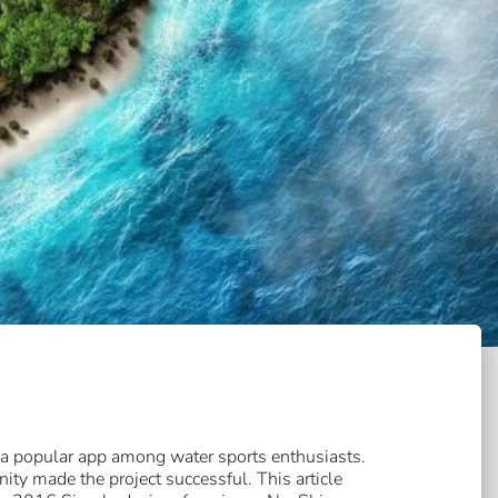
 a popular app among water sports enthusiasts.
ty made the project successful. This article