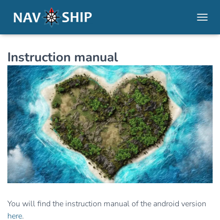
TOGGL
Instruction manual
You will find the instruction manual of the android version
here
.