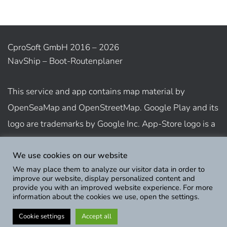
CproSoft GmbH 2016 – 2026
NavShip – Boot-Routenplaner
This service and app contains map material by
OpenSeaMap and OpenStreetMap. Google Play and its
logo are trademarks by Google Inc. App-Store logo is a
trademark of Apple Inc.
We use cookies on our website
We may place them to analyze our visitor data in order to
Show usage terms
improve our website, display personalized content and
provide you with an improved website experience. For more
information about the cookies we use, open the settings.
Cookie settings
Accept all