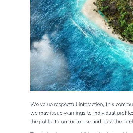
We value respectful interaction, this commun
we may issue warnings to individual profiles
the public forum or to use and post the inte