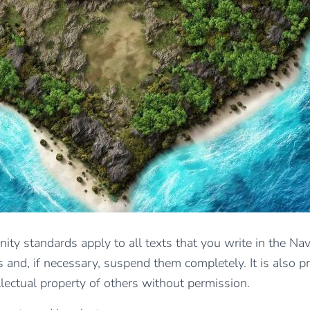
ity standards apply to all texts that you write in the Nav
 and, if necessary, suspend them completely. It is also pro
llectual property of others without permission.