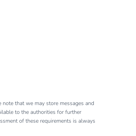
ease note that we may store messages and
lable to the authorities for further
ssment of these requirements is always