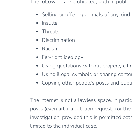
The following are prohibited, both in public
Selling or offering animals of any kind
Insults
Threats
Discrimination
Racism
Far-right ideology
Using quotations without properly citi
Using illegal symbols or sharing conten
Copying other people’s posts and publ
The internet is not a lawless space. In part
posts (even after a deletion request) for the
investigation, provided this is permitted bo
limited to the individual case.