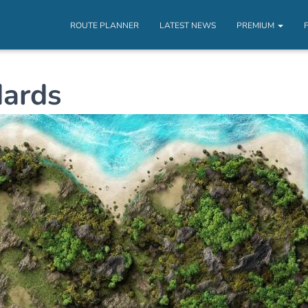
ROUTE PLANNER
LATEST NEWS
PREMIUM
ards