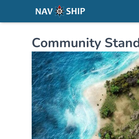
Community Stand