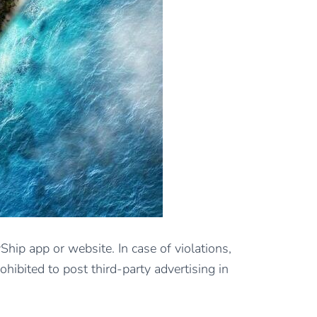
Ship app or website. In case of violations,
hibited to post third-party advertising in