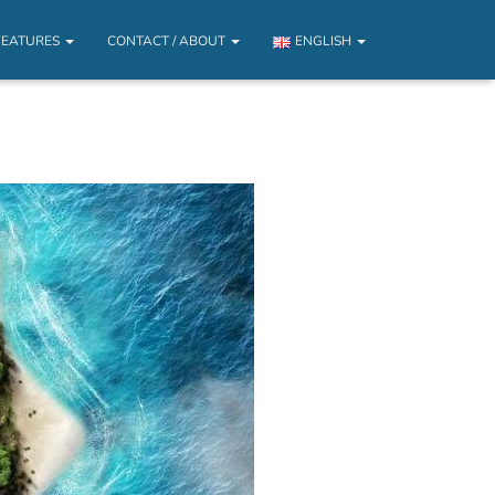
FEATURES
CONTACT / ABOUT
ENGLISH