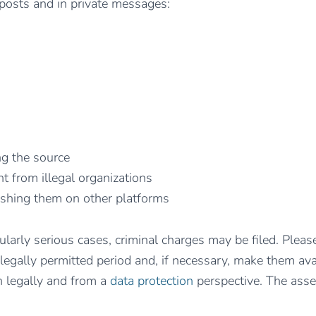
 posts and in private messages:
ng the source
t from illegal organizations
ishing them on other platforms
icularly serious cases, criminal charges may be filed. Pl
 legally permitted period and, if necessary, make them avai
th legally and from a
data protection
perspective. The asse