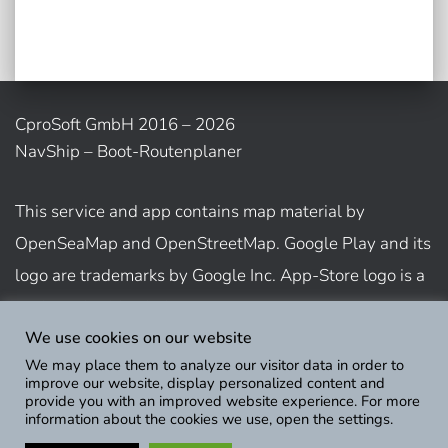
CproSoft GmbH 2016 – 2026
NavShip – Boot-Routenplaner
This service and app contains map material by
OpenSeaMap and OpenStreetMap. Google Play and its
logo are trademarks by Google Inc. App-Store logo is a
trademark of Apple Inc.
We use cookies on our website
We may place them to analyze our visitor data in order to
Show usage terms
improve our website, display personalized content and
provide you with an improved website experience. For more
information about the cookies we use, open the settings.