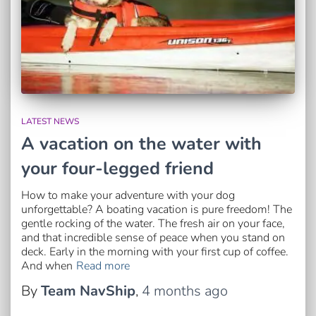
LATEST NEWS
A vacation on the water with
your four-legged friend
How to make your adventure with your dog
unforgettable? A boating vacation is pure freedom! The
gentle rocking of the water. The fresh air on your face,
and that incredible sense of peace when you stand on
deck. Early in the morning with your first cup of coffee.
And when
Read more
By
Team NavShip
,
4 months
ago