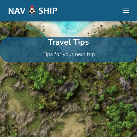
TOGGL
Travel Tips
Tips for your next trip